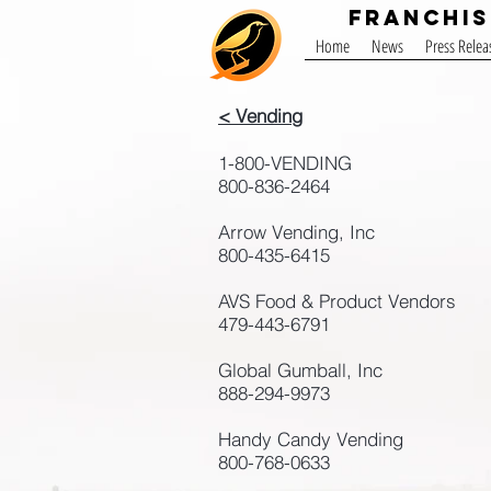
Franchis
Home
News
Press Relea
< Vending
1-800-VENDING
800-836-2464
Arrow Vending, Inc
800-435-6415
AVS Food & Product Vendors
479-443-6791
Global Gumball, Inc
888-294-9973
Handy Candy Vending
800-768-0633