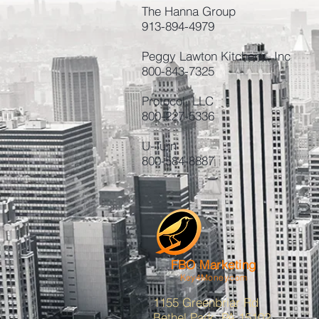
The Hanna Group
913-894-4979
Peggy Lawton Kitchens, Inc
800-843-7325
Protocol, LLC
800-227-5336
U-Turn
800-584-8887
FBO Marketing
Key4Money.com
1155 Greenbriar Rd
Bethel Park, PA 15102