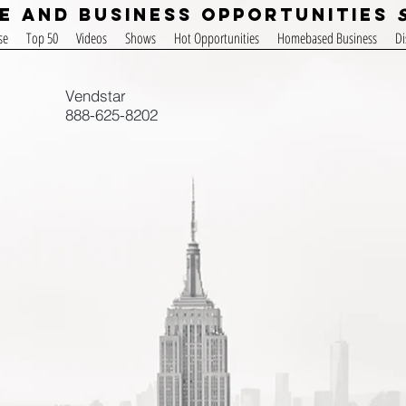
e and Business Opportunities
se
Top 50
Videos
Shows
Hot Opportunities
Homebased Business
Di
Vendstar
888-625-8202