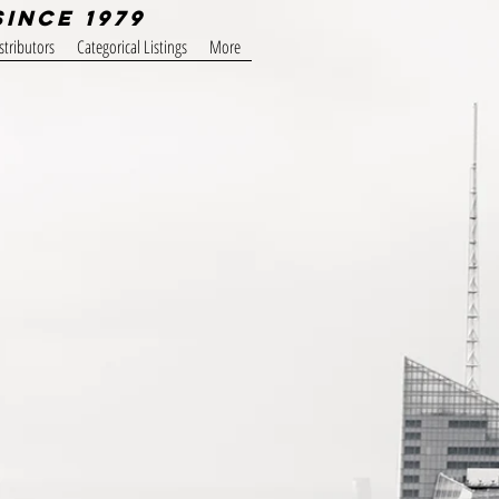
Since 1979
stributors
Categorical Listings
More