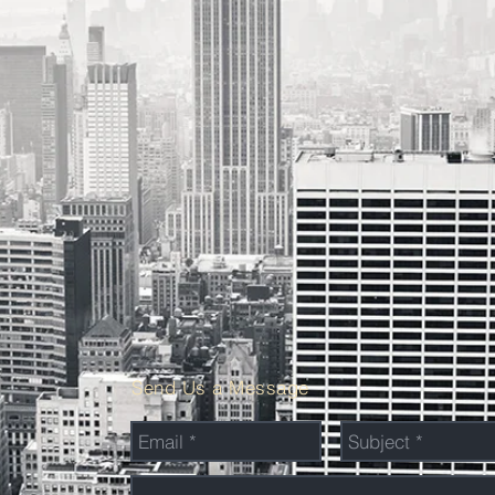
Send Us a Message