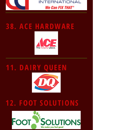
38. ACE HARDWARE
11. DAIRY QUEEN
12. FOOT SOLUTIONS