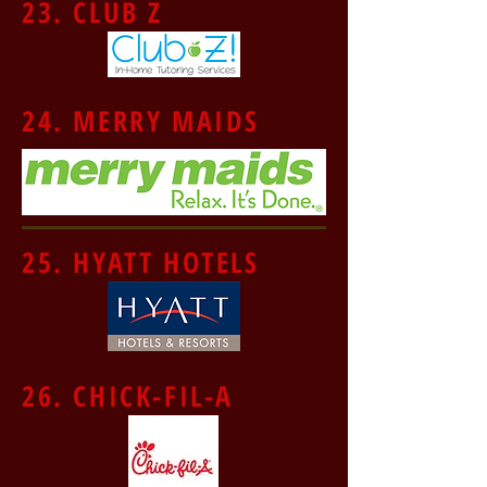
23. CLUB Z
24. MERRY MAIDS
25. HYATT HOTELS
26. CHICK-FIL-A