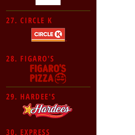
27. CIRCLE K
28. FIGARO'S
29. HARDEE'S
30. EXPRESS