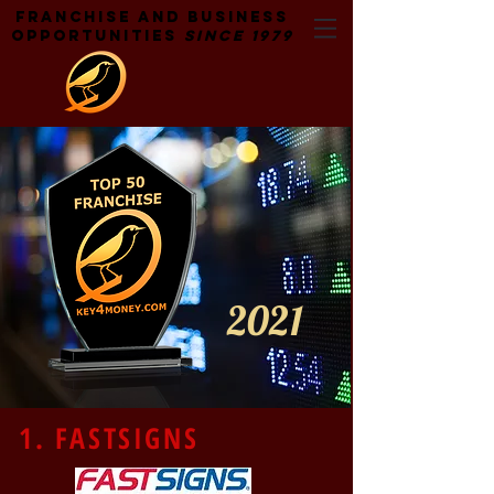
Franchise and Business
Opportunities
Since 1979
2021
1. FASTSIGNS