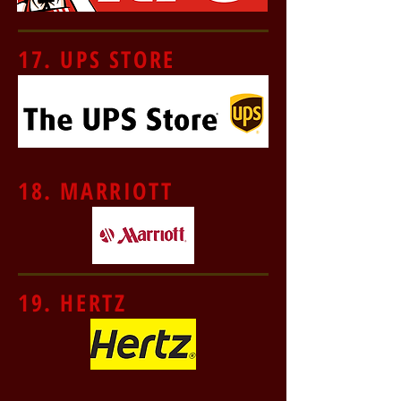
17. UPS STORE
18. MARRIOTT
19. HERTZ