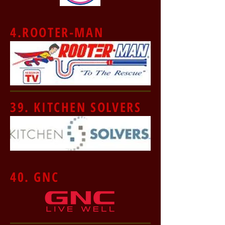
4.ROOTER-MAN
39. KITCHEN SOLVERS
40. GNC