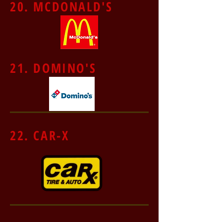
20. MCDONALD'S
21. DOMINO'S
22. CAR-X