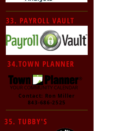
33. PAYROLL VAULT
34.TOWN PLANNER
Contact: Ron Miller
843-686-2525
35. TUBBY'S