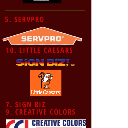
5. SERVPRO
10. LITTLE CAESARS
7. SIGN BIZ
9. CREATIVE COLORS