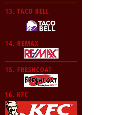
13. TACO BELL
14. REMAX
15. FRESHCOAT
16. KFC