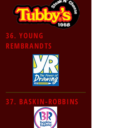
36. YOUNG
REMBRANDTS
37. BASKIN-ROBBINS