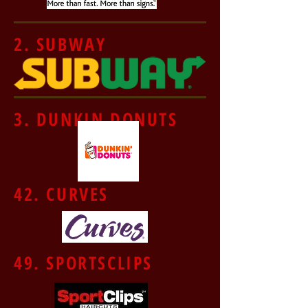
2. SUBWAY
3. DUNKIN DONUTS
42. CURVES
49. SPORTSCLIPS