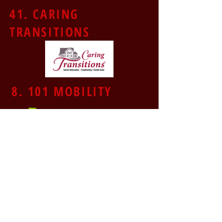
41. CARING
TRANSITIONS
8. 101 MOBILITY
43. SUPERCUTS
44. ANYTIME FITNESS