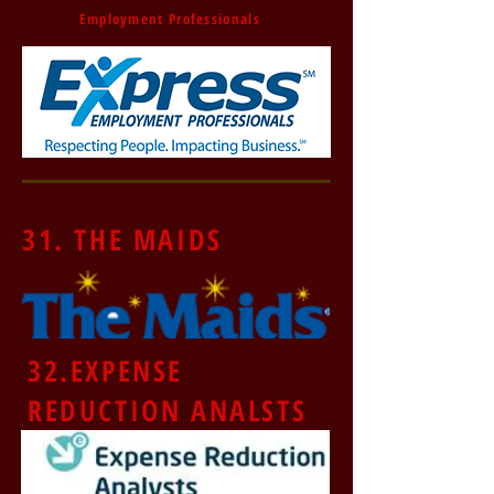
Employment Professionals
31. THE MAIDS
32.
EXPENSE
REDUCTION ANALSTS