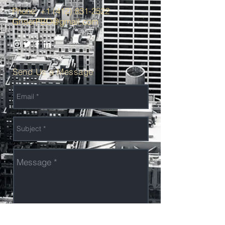
Phone:
+1 (412) 831-2522
GriserFBO@gmail.com
Send Us a Message