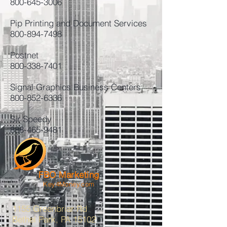
800-645-3006
Pip Printing and Document Services
800-894-7498
Postnet
800-338-7401
Signal Graphics Business Centers
800-852-6336
Sir Speedy
888-465-9481
FBO Marketing
Key4Money.com
1155 Greenbriar Rd
Bethel Park, PA 15102