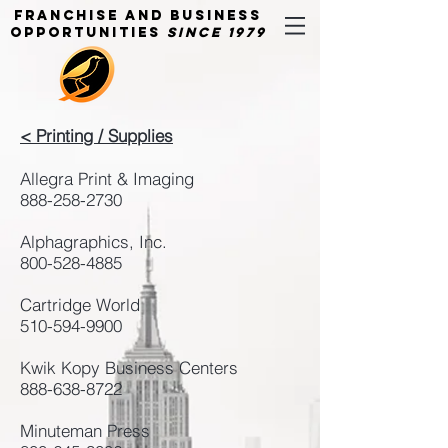
Franchise and Business
Opportunities
Since 1979
< Printing / Supplies
Allegra Print & Imaging
888-258-2730
Alphagraphics, Inc.
800-528-4885
Cartridge World
510-594-9900
Kwik Kopy Business Centers
888-638-8722
Minuteman Press